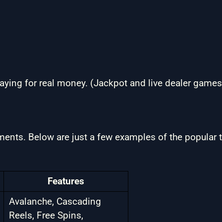
ing for real money. (Jackpot and live dealer games 
ments. Below are just a few examples of the popular t
Features
Avalanche, Cascading
Reels, Free Spins,