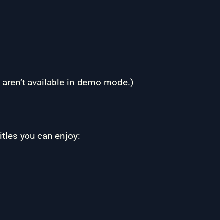
aren’t available in demo mode.)
itles you can enjoy: