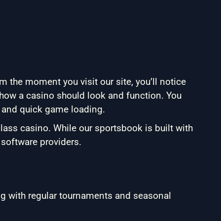
 the moment you visit our site, you’ll notice
how a casino should look and function. You
ls and quick game loading.
ass casino. While our sportsbook is built with
 software providers.
ng with regular tournaments and seasonal