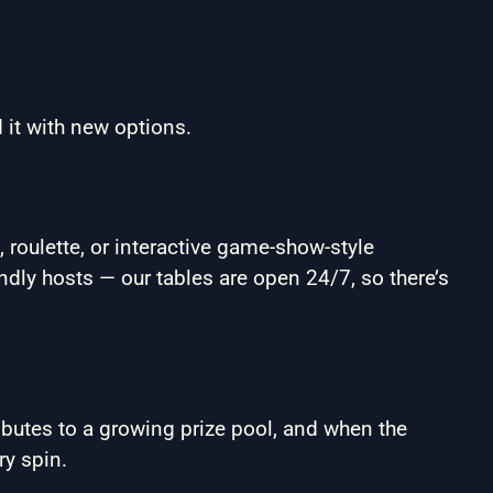
 it with new options.
, roulette, or interactive game‑show‑style
ndly hosts — our tables are open 24/7, so there’s
ributes to a growing prize pool, and when the
ry spin.