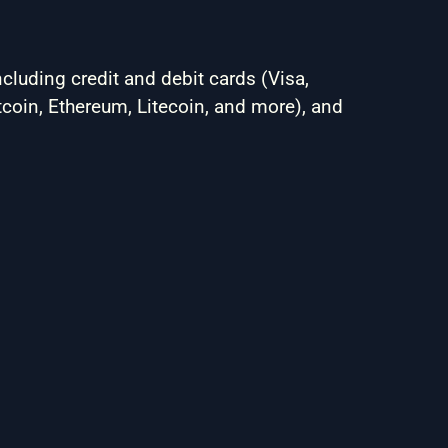
luding credit and debit cards (Visa,
itcoin, Ethereum, Litecoin, and more), and