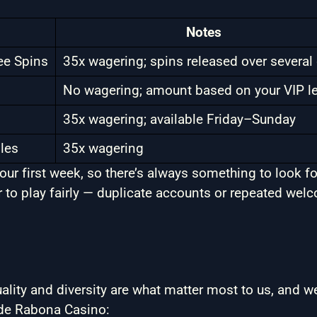
Notes
ee Spins
35x wagering; spins released over several
No wagering; amount based on your VIP le
35x wagering; available Friday–Sunday
bles
35x wagering
your first week, so there’s always something to look 
 to play fairly — duplicate accounts or repeated we
uality and diversity are what matter most to us, and 
side Rabona Casino: