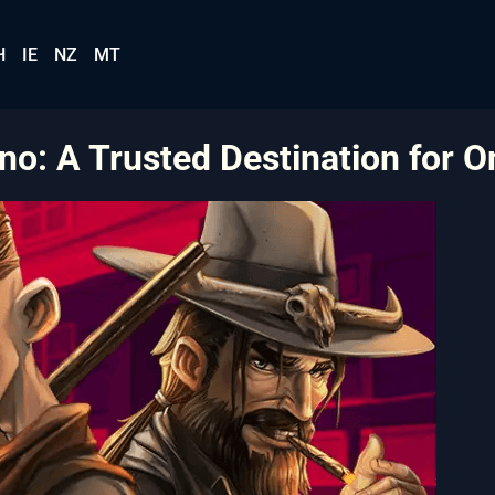
H
IE
NZ
MT
o: A Trusted Destination for 