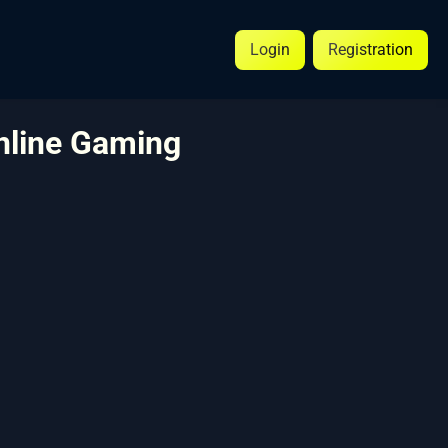
Login
Registration
Online Gaming