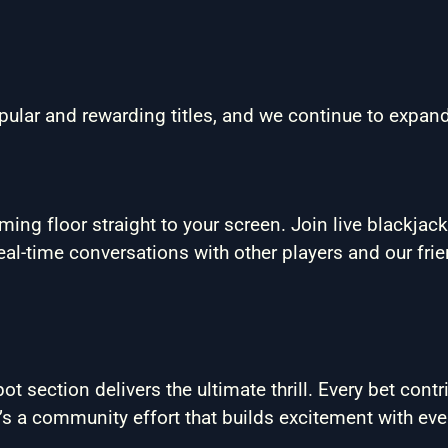
lar and rewarding titles, and we continue to expand
ming floor straight to your screen. Join live blackjack
al‑time conversations with other players and our frie
t section delivers the ultimate thrill. Every bet cont
 It’s a community effort that builds excitement with eve