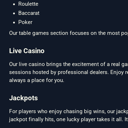
Roulette
Baccarat
Poker
Our table games section focuses on the most popu
Live Casino
Our live casino brings the excitement of a real ga
sessions hosted by professional dealers. Enjoy re
always a place for you.
Jackpots
For players who enjoy chasing big wins, our jackpo
jackpot finally hits, one lucky player takes it all.