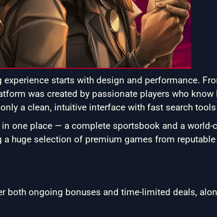
 experience starts with design and performance. From
atform was created by passionate players who know 
ly a clean, intuitive interface with fast search too
 in one place — a complete sportsbook and a world‑cl
ng a huge selection of premium games from reputable
fer both ongoing bonuses and time‑limited deals, alo