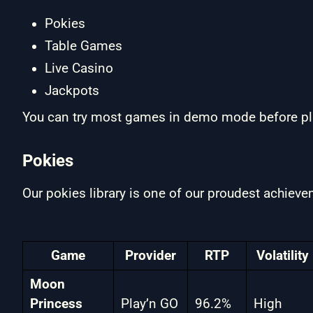
Pokies
Table Games
Live Casino
Jackpots
You can try most games in demo mode before play
Pokies
Our pokies library is one of our proudest achieve
Game
Provider
RTP
Volatility
Moon
Princess
Play’n GO
96.2%
High