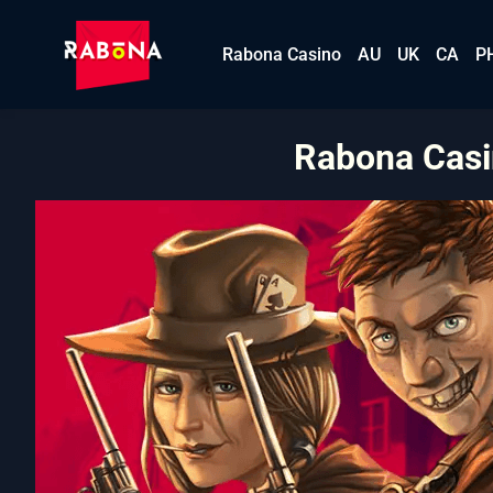
Rabona Casino
AU
UK
CA
P
Rabona Casin