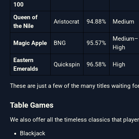
100
Queen of
Aristocrat
94.88%
Medium
the Nile
Medium–
Magic Apple
BNG
95.57%
High
Eastern
Quickspin
96.58%
High
Emeralds
These are just a few of the many titles waiting fo
Table Games
We also offer all the timeless classics that playe
Blackjack