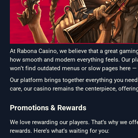
At Rabona Casino, we believe that a great gaming
how smooth and modern everything feels. Our pl
won’t find outdated menus or slow pages here — on
Our platform brings together everything you need
care, our casino remains the centerpiece, offeri
Promotions & Rewards
We love rewarding our players. That’s why we of
rewards. Here’s what’s waiting for you: