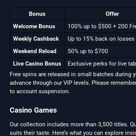
Bonus
Offer
Welcome Bonus
100% up to $500 + 200 Fr
Weekly Cashback
Up to 15% back on losses
Weekend Reload
50% up to $700
Live Casino Bonus
Exclusive perks for live ta
Free spins are released in small batches during 
advance through our VIP levels. Please remember
to account suspension.
Casino Games
Our collection includes more than 3,500 titles. Q
suits their taste. Here’s what you can explore in