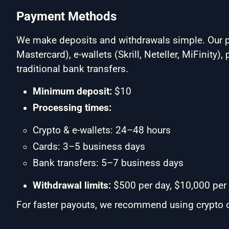
Payment Methods
We make deposits and withdrawals simple. Our pl
Mastercard), e‑wallets (Skrill, Neteller, MiFinity
traditional bank transfers.
Minimum deposit:
$10
Processing times:
Crypto & e‑wallets: 24–48 hours
Cards: 3–5 business days
Bank transfers: 5–7 business days
Withdrawal limits:
$500 per day, $10,000 per 
For faster payouts, we recommend using crypto o