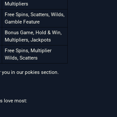
Multipliers
Free Spins, Scatters, Wilds,
Gamble Feature
Bonus Game, Hold & Win,
Multipliers, Jackpots
Free Spins, Multiplier
Wilds, Scatters
r you in our pokies section.
rs love most: