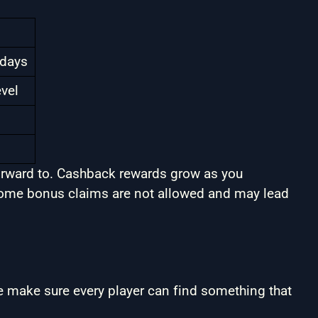
 days
vel
forward to. Cashback rewards grow as you
lcome bonus claims are not allowed and may lead
we make sure every player can find something that