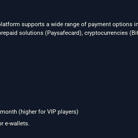
atform supports a wide range of payment options inc
), prepaid solutions (Paysafecard), cryptocurrencies (B
month (higher for VIP players)
r e‑wallets.